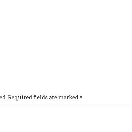
ed.
Required fields are marked
*