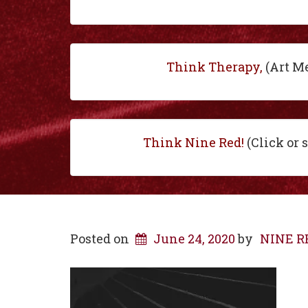
Think Therapy,
(Art M
Think Nine Red!
(Click or 
Posted on
June 24, 2020
by
NINE RE