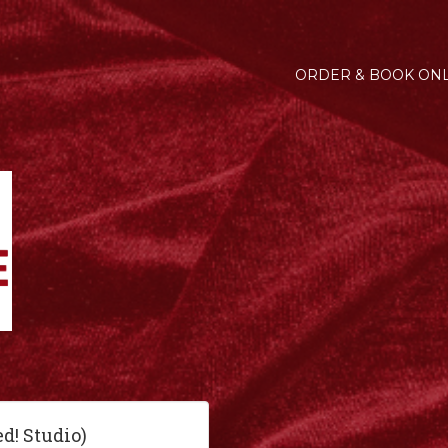
ORDER & BOOK ONL
ed! Studio)