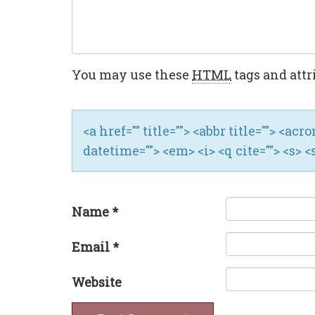
You may use these
HTML
tags and attr
<a href="" title=""> <abbr title=""> <ac
datetime=""> <em> <i> <q cite=""> <s> <
Name
*
Email
*
Website