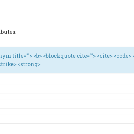
ibutes:
ronym title=""> <b> <blockquote cite=""> <cite> <code> 
strike> <strong>