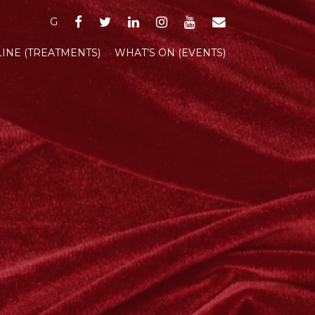
FACEBOOK
TWITTER
LINKEDIN
INSTAGRAM
YOUTUBE
EMAIL
G
INE (TREATMENTS)
WHAT’S ON (EVENTS)