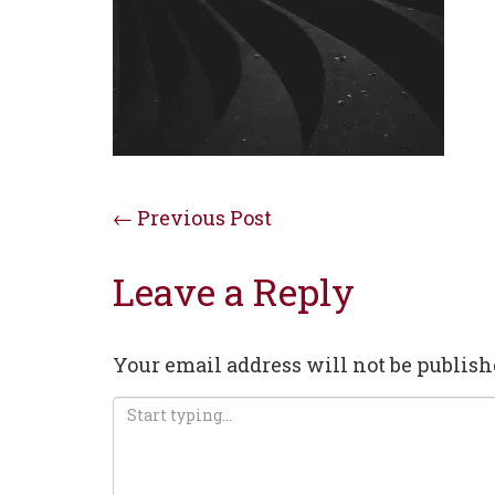
Post
←
Previous Post
navigation
Leave a Reply
Your email address will not be publish