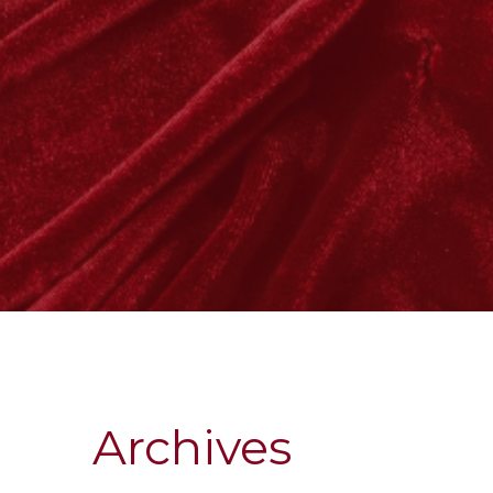
Archives