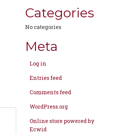
Categories
No categories
Meta
Log in
Entries feed
Comments feed
WordPress.org
Online store powered by
Ecwid