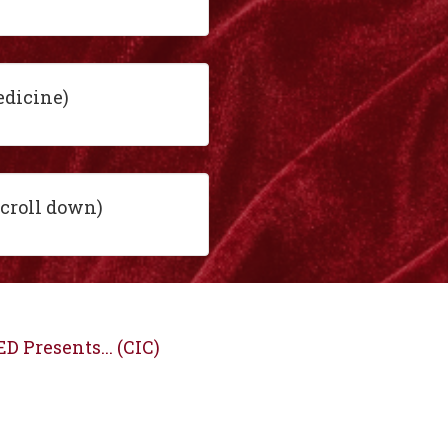
edicine)
scroll down)
D Presents... (CIC)