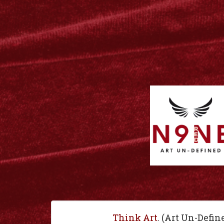
Think Art
. (Art Un-Defin