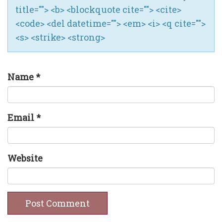
title=""> <b> <blockquote cite=""> <cite>
<code> <del datetime=""> <em> <i> <q cite="">
<s> <strike> <strong>
Name
*
Email
*
Website