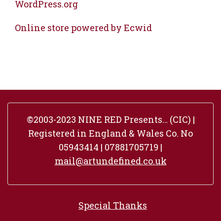
WordPress.org
Online store powered by Ecwid
©2003-2023 NINE RED Presents… (CIC) |
Registered in England & Wales Co. No
05943414 | 07881705719 |
mail@artundefined.co.uk
Special Thanks