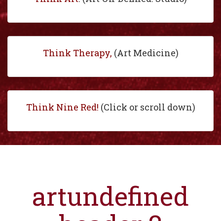
Think Therapy,
(Art Medicine)
Think Nine Red!
(Click or scroll down)
artundefined