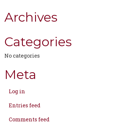
Archives
Categories
No categories
Meta
Log in
Entries feed
Comments feed