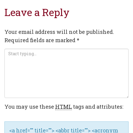
navigation
Leave a Reply
Your email address will not be published.
Required fields are marked
*
You may use these
HTML
tags and attributes:
<a href="" title=""> <abbr title=""> <acronym