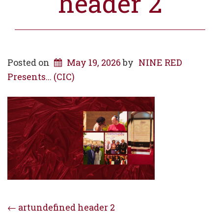
header 2
Posted on
May 19, 2026
by
NINE RED
Presents... (CIC)
Post
←
artundefined header 2