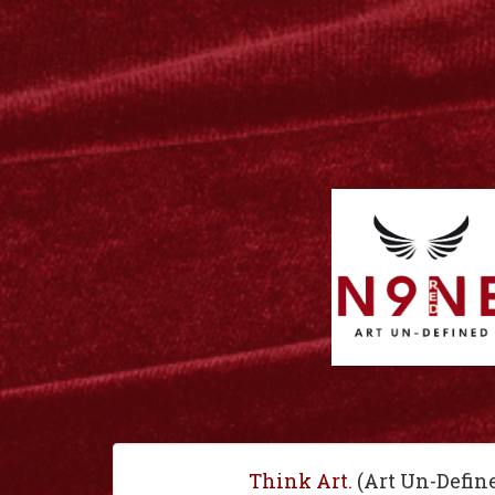
Think Art
. (Art Un-Defin