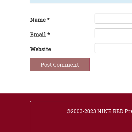
Name
*
Email
*
Website
©2003-2023 NINE RED Pres