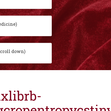
edicine)
scroll down)
ixlibrb-
gcropentropycsti