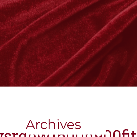
Archives
nysrgbw1600h900fi