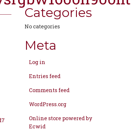
Categories
No categories
Meta
Log in
Entries feed
Comments feed
WordPress.org
Online store powered by
d7
Ecwid