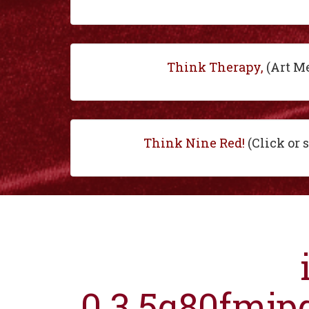
Think Therapy,
(Art M
Think Nine Red!
(Click or 
0.3.5q80fmjp