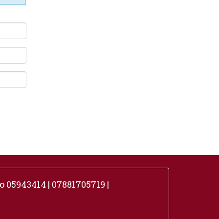
 05943414 | 07881705719 |