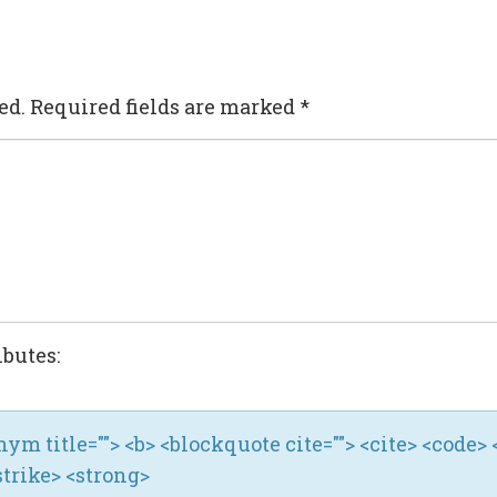
ed.
Required fields are marked
*
ibutes:
ronym title=""> <b> <blockquote cite=""> <cite> <code> 
strike> <strong>