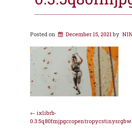
Posted on
December 15, 2021
by
NIN
Post
←
ixlibrb-
0.3.5q80fmjpgcropentropycstinysrgbw
navigation