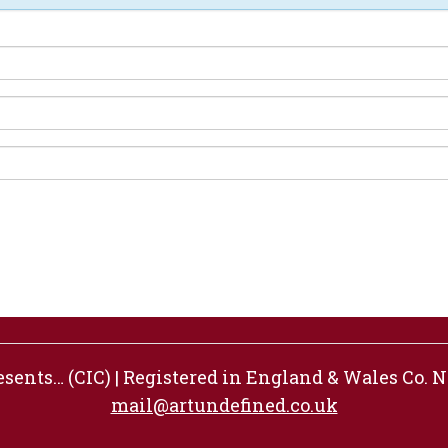
ents… (CIC) | Registered in England & Wales Co. No
mail@artundefined.co.uk