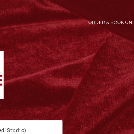
ORDER & BOOK ONL
ed! Studio)