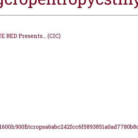
E RED Presents... (CIC)
1600h900fitcropsa6abc242fcc6f5893851a0ad7780b8