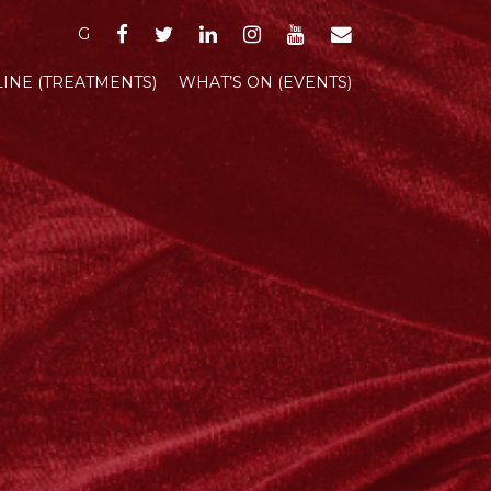
FACEBOOK
TWITTER
LINKEDIN
INSTAGRAM
YOUTUBE
EMAIL
G
INE (TREATMENTS)
WHAT’S ON (EVENTS)