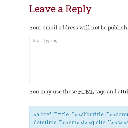
Leave a Reply
Your email address will not be publish
You may use these
HTML
tags and attr
<a href="" title=""> <abbr title=""> <ac
datetime=""> <em> <i> <q cite=""> <s> <