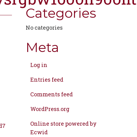
Categories
No categories
Meta
Log in
Entries feed
Comments feed
WordPress.org
Online store powered by
d7
Ecwid