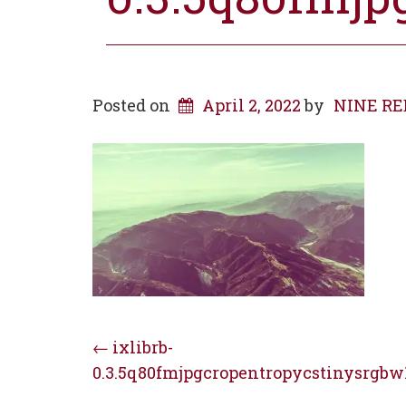
Posted on
April 2, 2022
by
NINE RED 
Post
←
ixlibrb-
0.3.5q80fmjpgcropentropycstinysrgbw
navigation