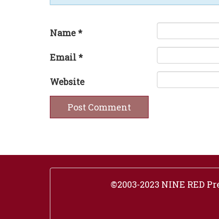
Name
*
Email
*
Website
©2003-2023 NINE RED Pres