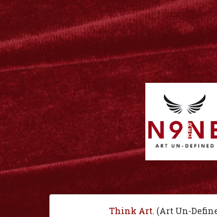
Think Art
. (Art Un-Defin