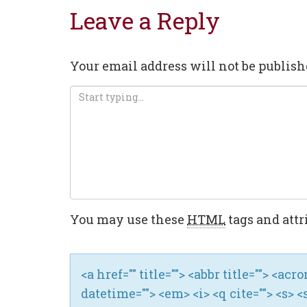
Leave a Reply
Your email address will not be publish
You may use these
HTML
tags and attr
<a href="" title=""> <abbr title=""> <ac
datetime=""> <em> <i> <q cite=""> <s> <