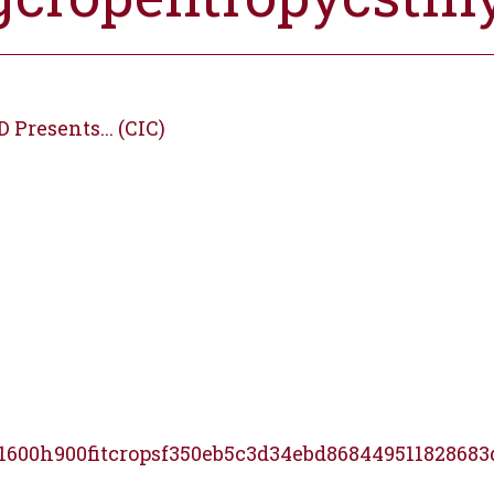
Presents... (CIC)
1600h900fitcropsf350eb5c3d34ebd868449511828683