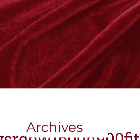
Archives
nysrgbw1600h900fi