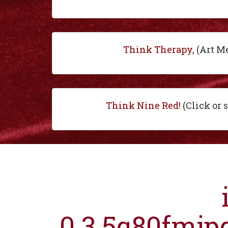
Think Therapy,
(Art M
Think Nine Red!
(Click or 
0.3.5q80fmjp