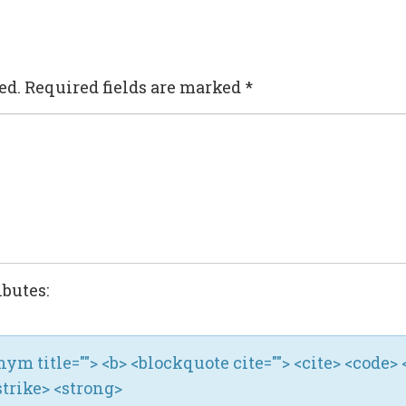
ed.
Required fields are marked
*
ibutes:
ronym title=""> <b> <blockquote cite=""> <cite> <code> 
strike> <strong>