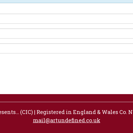
ents… (CIC) | Registered in England & Wales Co. No
mail@artundefined.co.uk