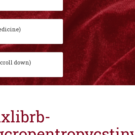
edicine)
scroll down)
ixlibrb-
gcropentropycsti