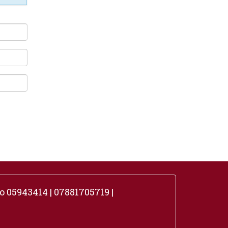
 05943414 | 07881705719 |