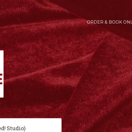
ORDER & BOOK ONL
ed! Studio)