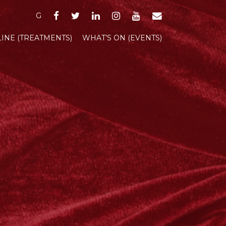
FACEBOOK
TWITTER
LINKEDIN
INSTAGRAM
YOUTUBE
EMAIL
G
INE (TREATMENTS)
WHAT’S ON (EVENTS)