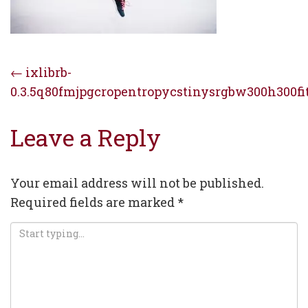
Post
←
ixlibrb-
0.3.5q80fmjpgcropentropycstinysrgbw300h300fi
navigation
Leave a Reply
Your email address will not be published.
Required fields are marked
*