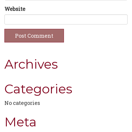
Website
Archives
Categories
No categories
Meta