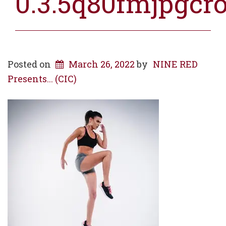
0.3.5q80fmjpgcr
Posted on
March 26, 2022
by
NINE RED
Presents... (CIC)