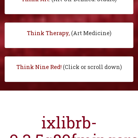
Think Therapy,
(Art Medicine)
Think Nine Red!
(Click or scroll down)
ixlibrb-