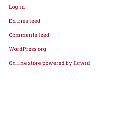
Log in
Entries feed
Comments feed
WordPress.org
Online store powered by Ecwid