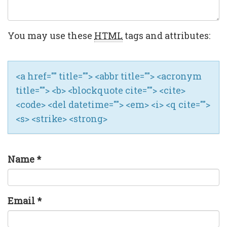
You may use these
HTML
tags and attributes:
<a href="" title=""> <abbr title=""> <acronym
title=""> <b> <blockquote cite=""> <cite>
<code> <del datetime=""> <em> <i> <q cite="">
<s> <strike> <strong>
Name
*
Email
*