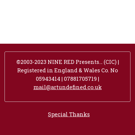
©2003-2023 NINE RED Presents… (CIC) |
Registered in England & Wales Co. No
05943414 | 07881705719 |
mail@artundefined.co.uk
Special Thanks