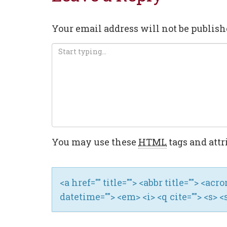
Your email address will not be publish
You may use these
HTML
tags and attr
<a href="" title=""> <abbr title=""> <ac
datetime=""> <em> <i> <q cite=""> <s> <