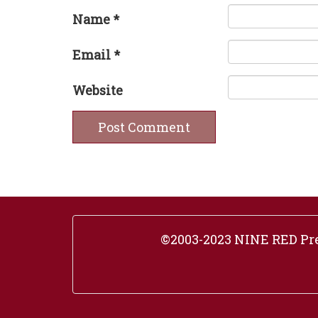
Name
*
Email
*
Website
©2003-2023 NINE RED Pres