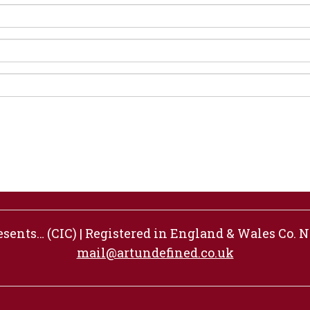
ents… (CIC) | Registered in England & Wales Co. No
mail@artundefined.co.uk