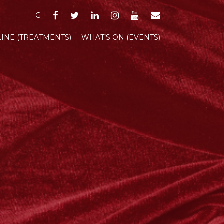
FACEBOOK
TWITTER
LINKEDIN
INSTAGRAM
YOUTUBE
EMAIL
G
INE (TREATMENTS)
WHAT’S ON (EVENTS)