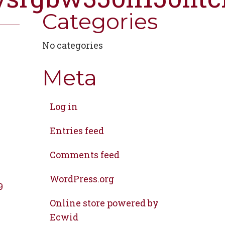
Categories
No categories
Meta
Log in
Entries feed
Comments feed
WordPress.org
9
Online store powered by
Ecwid