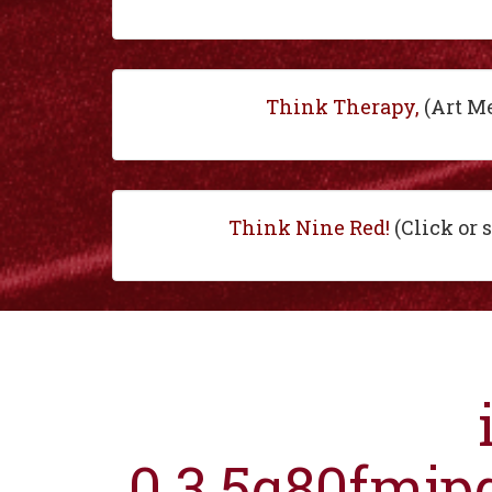
Think Therapy,
(Art M
Think Nine Red!
(Click or 
0.3.5q80fmjp