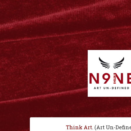
Think Art
. (Art Un-Defin