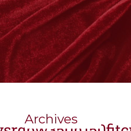
Archives
nysrgbw350h150fit