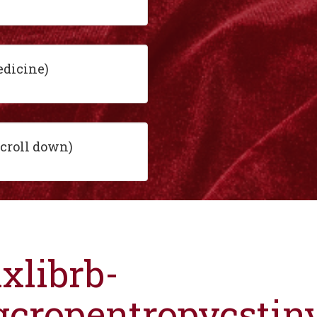
edicine)
scroll down)
ixlibrb-
gcropentropycsti