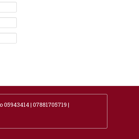
 05943414 | 07881705719 |