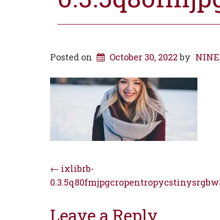
Posted on
October 30, 2022
by
NINE 
Post
←
ixlibrb-
0.3.5q80fmjpgcropentropycstinysrgbw
navigation
Leave a Reply