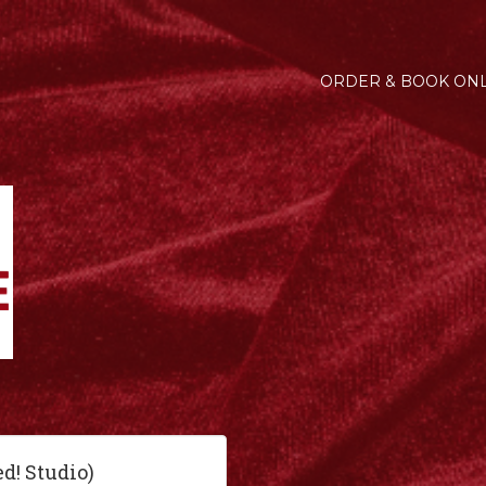
ORDER & BOOK ONL
ed! Studio)