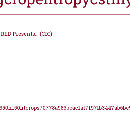
RED Presents... (CIC)
350h150fitcrops70778a983bcac1af7197fb3447ab6be