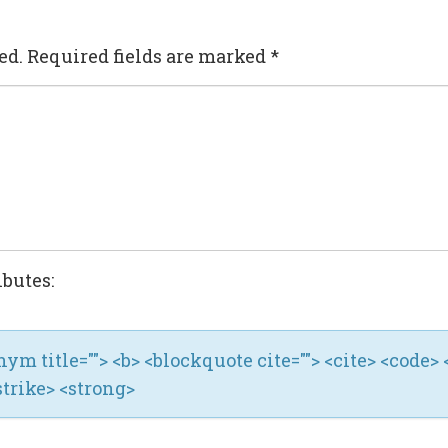
ed.
Required fields are marked
*
ibutes:
ronym title=""> <b> <blockquote cite=""> <cite> <code> 
strike> <strong>