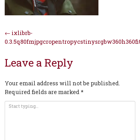
Post
←
ixlibrb-
0.3.5q80fmjpgcropentropycstinysrgbw360h360fi
navigation
Leave a Reply
Your email address will not be published.
Required fields are marked
*