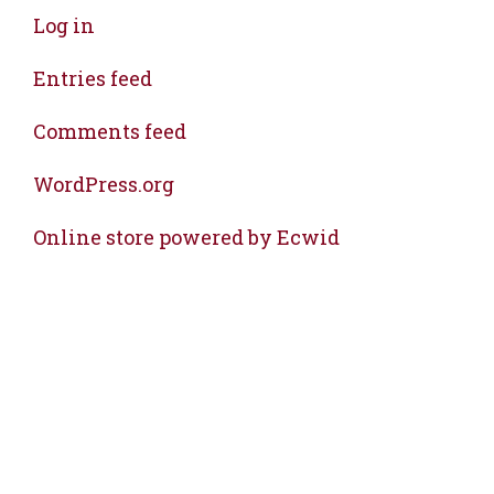
Log in
Entries feed
Comments feed
WordPress.org
Online store powered by Ecwid