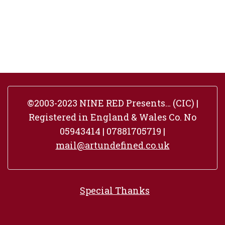
©2003-2023 NINE RED Presents… (CIC) |
Registered in England & Wales Co. No
05943414 | 07881705719 |
mail@artundefined.co.uk
Special Thanks