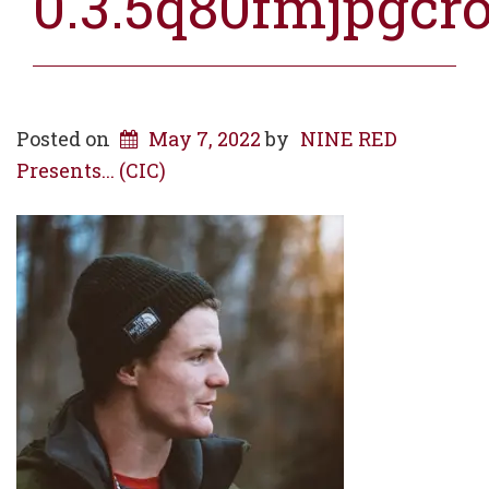
0.3.5q80fmjpgcr
Posted on
May 7, 2022
by
NINE RED
Presents... (CIC)