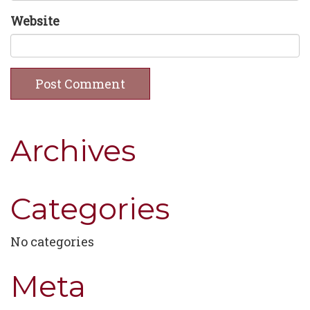
Website
Archives
Categories
No categories
Meta