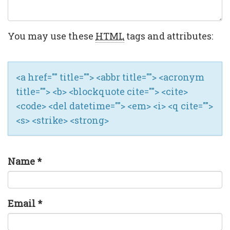
You may use these
HTML
tags and attributes:
<a href="" title=""> <abbr title=""> <acronym
title=""> <b> <blockquote cite=""> <cite>
<code> <del datetime=""> <em> <i> <q cite="">
<s> <strike> <strong>
Name
*
Email
*