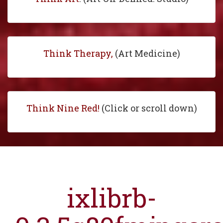
Think Therapy,
(Art Medicine)
Think Nine Red!
(Click or scroll down)
ixlibrb-