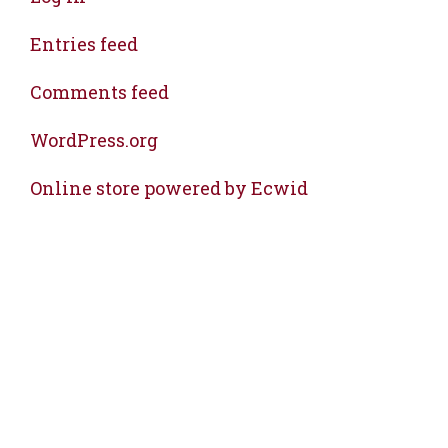
Entries feed
Comments feed
WordPress.org
Online store powered by Ecwid