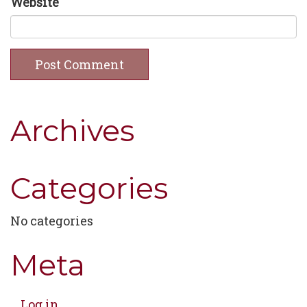
Website
Archives
Categories
No categories
Meta
Log in