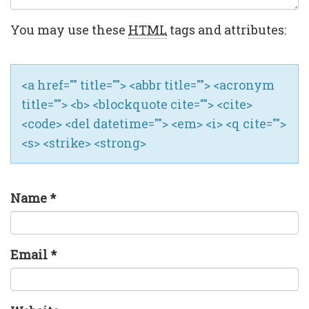
You may use these
HTML
tags and attributes:
<a href="" title=""> <abbr title=""> <acronym
title=""> <b> <blockquote cite=""> <cite>
<code> <del datetime=""> <em> <i> <q cite="">
<s> <strike> <strong>
Name
*
Email
*