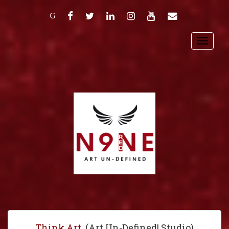
FACEBOOK
TWITTER
LINKEDIN
INSTAGRAM
YOUTUBE
EMAIL
G
Toggl
navig
Think Art
. (Art Un-Defined! Studio)