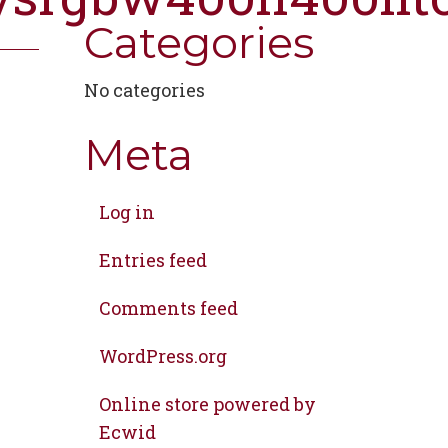
Categories
No categories
Meta
Log in
Entries feed
Comments feed
WordPress.org
Online store powered by
Ecwid