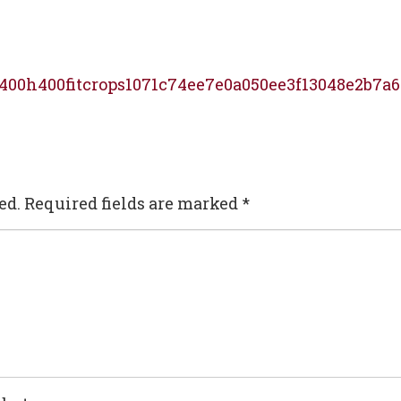
400h400fitcrops1071c74ee7e0a050ee3f13048e2b7a6
ed.
Required fields are marked
*