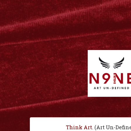
Think Art
. (Art Un-Defin