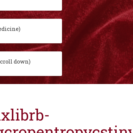
edicine)
scroll down)
ixlibrb-
gcropentropycsti