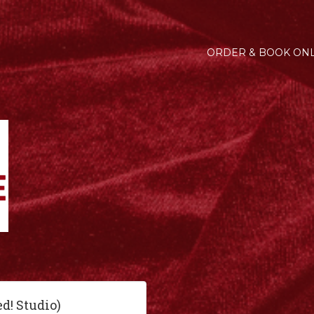
ORDER & BOOK ONL
ed! Studio)