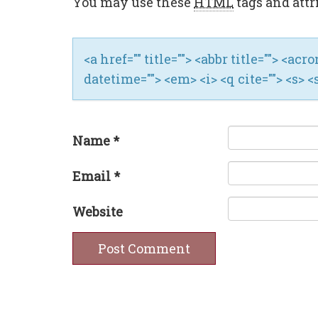
You may use these
HTML
tags and attr
<a href="" title=""> <abbr title=""> <ac
datetime=""> <em> <i> <q cite=""> <s> <
Name
*
Email
*
Website