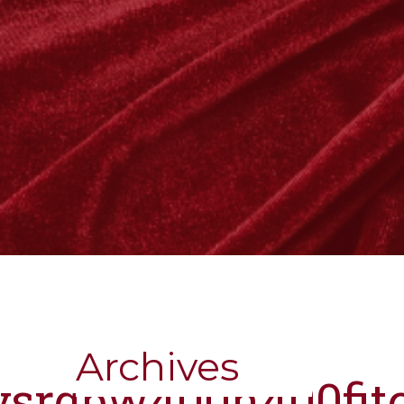
Archives
nysrgbw400h400fit