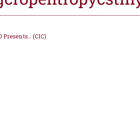
Presents... (CIC)