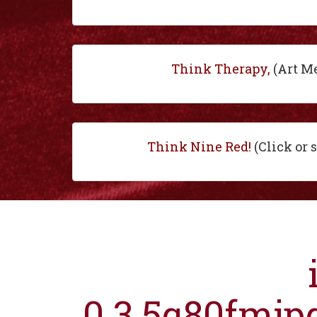
Think Therapy,
(Art M
Think Nine Red!
(Click or 
0.3.5q80fmjp