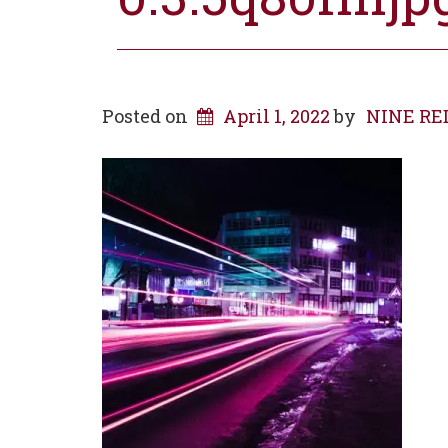
Posted on
April 1, 2022
by
NINE RED 