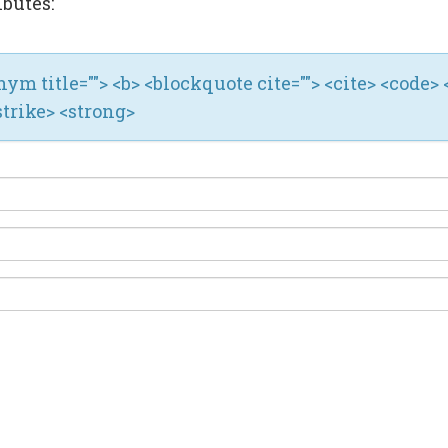
ibutes:
ronym title=""> <b> <blockquote cite=""> <cite> <code> 
strike> <strong>