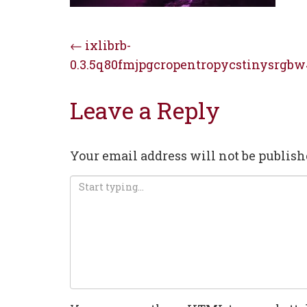
Post
←
ixlibrb-
0.3.5q80fmjpgcropentropycstinysrgbw
navigation
Leave a Reply
Your email address will not be publish