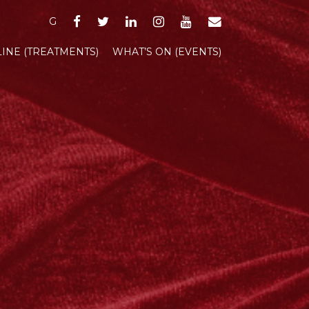
FACEBOOK
TWITTER
LINKEDIN
INSTAGRAM
YOUTUBE
EMAIL
G
INE (TREATMENTS)
WHAT’S ON (EVENTS)