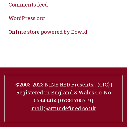
Comments feed
WordPress.org
Online store powered by Ecwid
©2003-2023 NINE RED Presents… (CIC) |
Registered in England & Wales Co. No
05943414 | 07881705719 |
mail@artundefined.co.uk