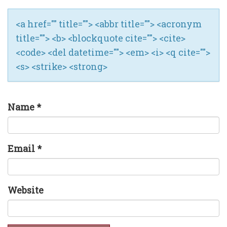
<a href="" title=""> <abbr title=""> <acronym
title=""> <b> <blockquote cite=""> <cite>
<code> <del datetime=""> <em> <i> <q cite="">
<s> <strike> <strong>
Name
*
Email
*
Website