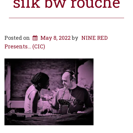
silk bw rouche
Posted on
May 8, 2022
by
NINE RED
Presents... (CIC)