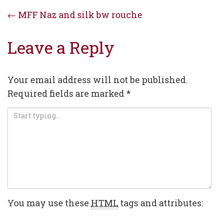
Post
←
MFF Naz and silk bw rouche
navigation
Leave a Reply
Your email address will not be published.
Required fields are marked
*
You may use these
HTML
tags and attributes: