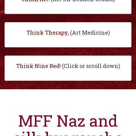
Think Therapy,
(Art Medicine)
Think Nine Red!
(Click or scroll down)
MFF Naz and