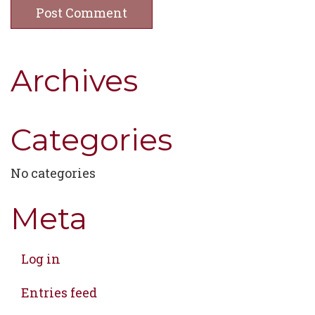
Archives
Categories
No categories
Meta
Log in
Entries feed