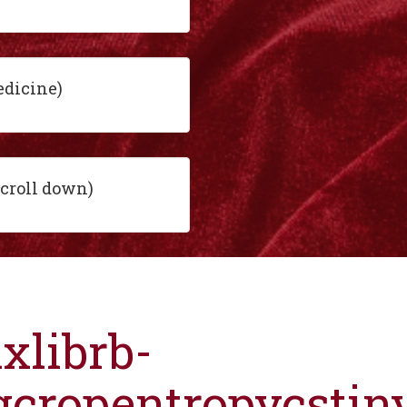
edicine)
scroll down)
ixlibrb-
gcropentropycsti