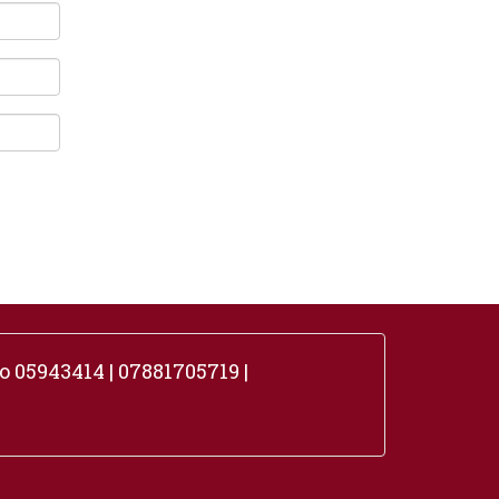
 05943414 | 07881705719 |