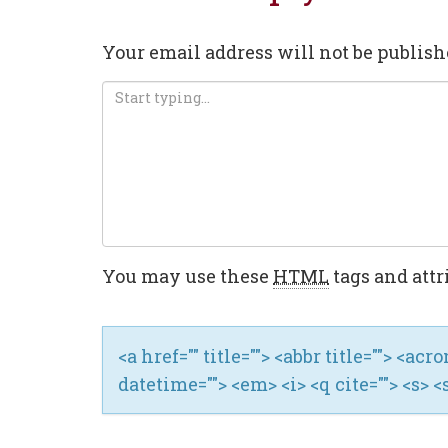
Your email address will not be publish
You may use these
HTML
tags and attr
<a href="" title=""> <abbr title=""> <ac
datetime=""> <em> <i> <q cite=""> <s> <