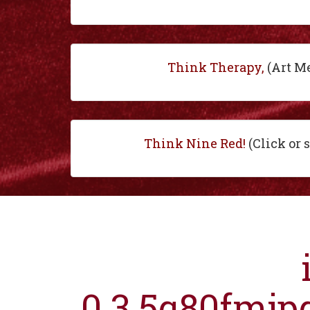
Think Therapy,
(Art M
Think Nine Red!
(Click or 
0.3.5q80fmjp