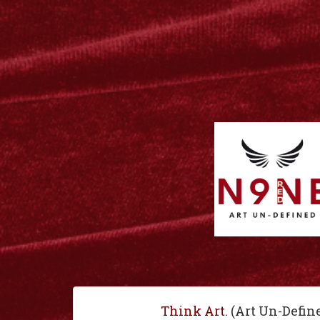
Think Art
. (Art Un-Defin