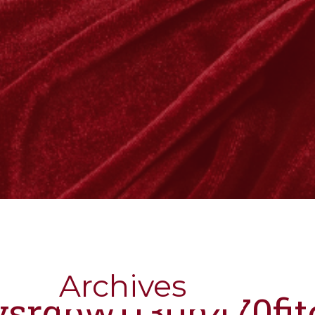
Archives
nysrgbw1130h470fi