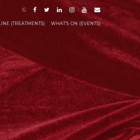
FACEBOOK
TWITTER
LINKEDIN
INSTAGRAM
YOUTUBE
EMAIL
G
INE (TREATMENTS)
WHAT’S ON (EVENTS)