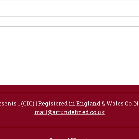
ents… (CIC) | Registered in England & Wales Co. No
mail@artundefined.co.uk