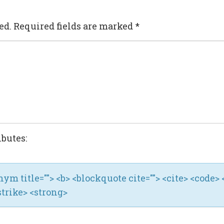
ed.
Required fields are marked
*
ibutes:
ronym title=""> <b> <blockquote cite=""> <cite> <code> 
strike> <strong>