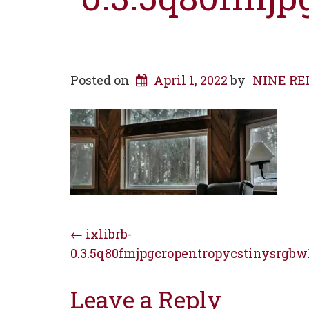
Posted on
April 1, 2022
by
NINE RED 
Post
←
ixlibrb-
0.3.5q80fmjpgcropentropycstinysrgbw
navigation
Leave a Reply