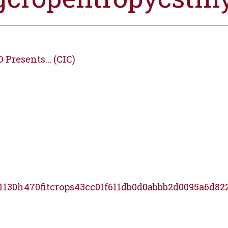
Presents... (CIC)
1130h470fitcrops43cc01f611db0d0abbb2d0095a6d82