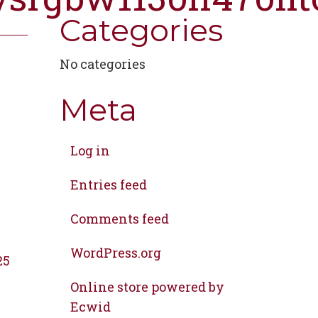
Categories
No categories
Meta
Log in
Entries feed
Comments feed
WordPress.org
25
Online store powered by
Ecwid