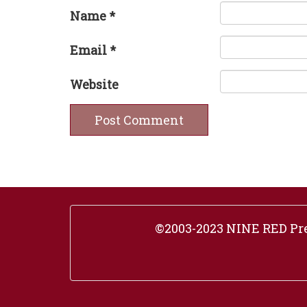
Name
*
Email
*
Website
©2003-2023 NINE RED Pres