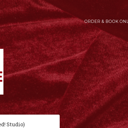
ORDER & BOOK ONL
ed! Studio)