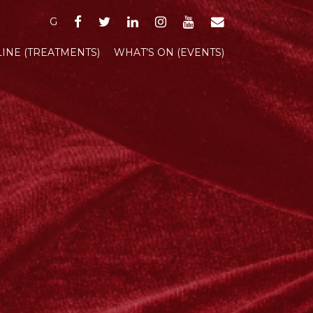
FACEBOOK
TWITTER
LINKEDIN
INSTAGRAM
YOUTUBE
EMAIL
G
INE (TREATMENTS)
WHAT’S ON (EVENTS)