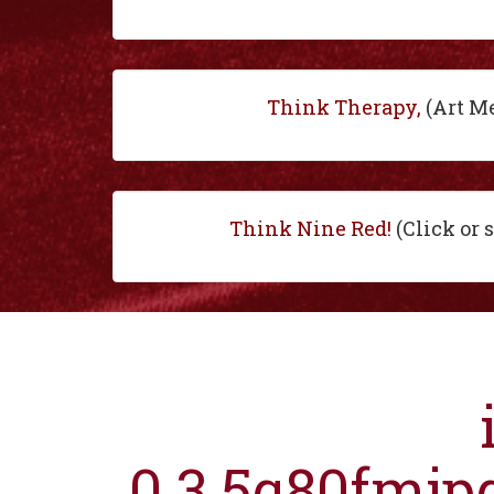
Think Therapy,
(Art M
Think Nine Red!
(Click or 
0.3.5q80fmjp