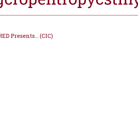
ED Presents... (CIC)