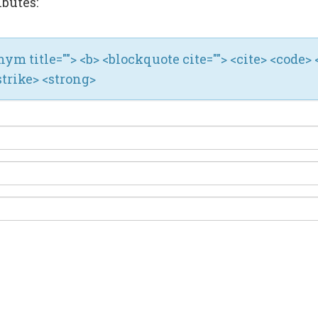
ibutes:
ronym title=""> <b> <blockquote cite=""> <cite> <code> 
strike> <strong>