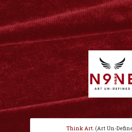
Think Art
. (Art Un-Defin