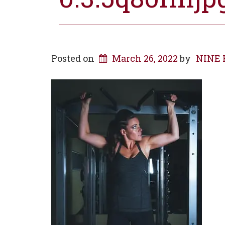
Posted on
March 26, 2022
by
NINE R