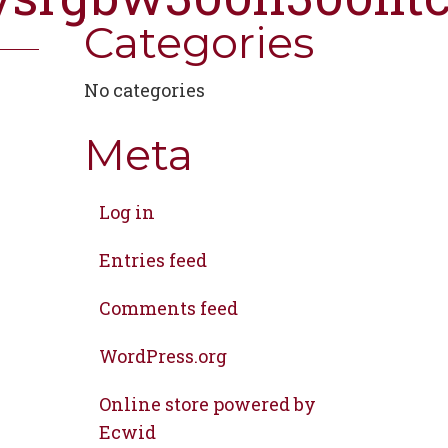
Categories
No categories
Meta
Log in
Entries feed
Comments feed
WordPress.org
Online store powered by
Ecwid