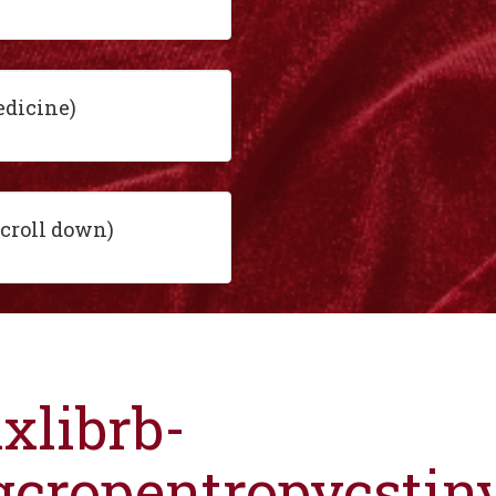
edicine)
scroll down)
ixlibrb-
gcropentropycsti