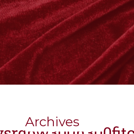
Archives
nysrgbw300h300fit