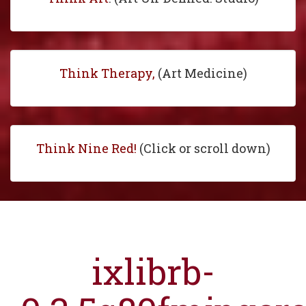
Think Therapy,
(Art Medicine)
Think Nine Red!
(Click or scroll down)
ixlibrb-