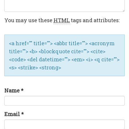
You may use these
HTML
tags and attributes:
<a href="" title=""> <abbr title=""> <acronym
title=""> <b> <blockquote cite=""> <cite>
<code> <del datetime=""> <em> <i> <q cite="">
<s> <strike> <strong>
Name
*
Email
*