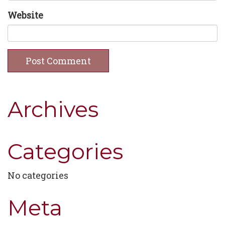
Website
Archives
Categories
No categories
Meta