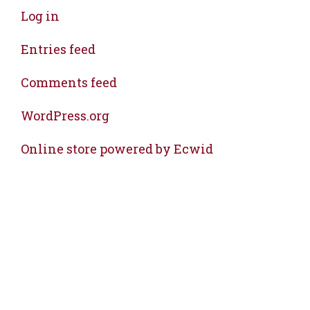
Log in
Entries feed
Comments feed
WordPress.org
Online store powered by Ecwid