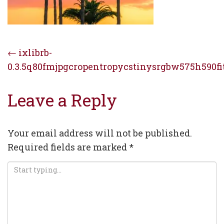
Post
←
ixlibrb-
0.3.5q80fmjpgcropentropycstinysrgbw575h590f
navigation
Leave a Reply
Your email address will not be published.
Required fields are marked
*