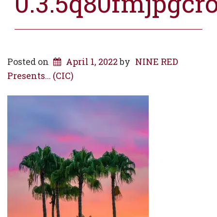
0.3.5q80fmjpgcr
Posted on
April 1, 2022
by
NINE RED
Presents... (CIC)