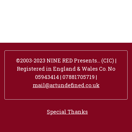
©2003-2023 NINE RED Presents… (CIC) |
Registered in England & Wales Co. No
05943414 | 07881705719 |
mail@artundefined.co.uk
Special Thanks